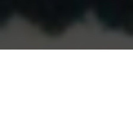
Colour psychology and use is an art (and a science),
and as a designer I am constantly refining and
expanding my colour repertoire. Colour preferences
differ widely… some people like red, others
chartreuse or cobalt blue, other people prefer black
and white. Whatever the colours, there are several
key ways I ensure colour sings and is harmonious in a
room (and throughout your home).