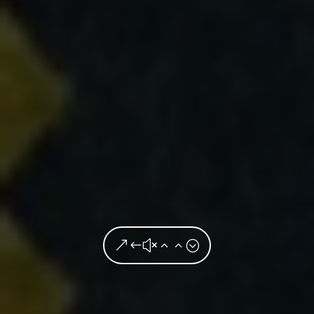
&#x22;