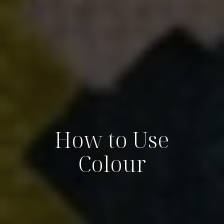
How to Use
Colour